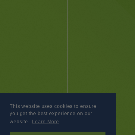
This website uses cookies to ensure
you get the best experience on our
website.
Learn More