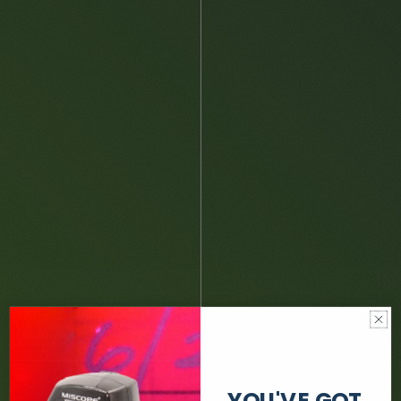
YOU'VE GOT