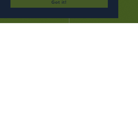
Got it!