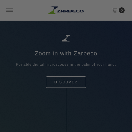
Skip to content
0
Zoom in with Zarbeco
Portable digital microscopes in the palm of your hand.
DISCOVER