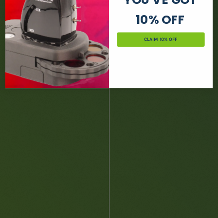
10% OFF
CLAIM 10% OFF